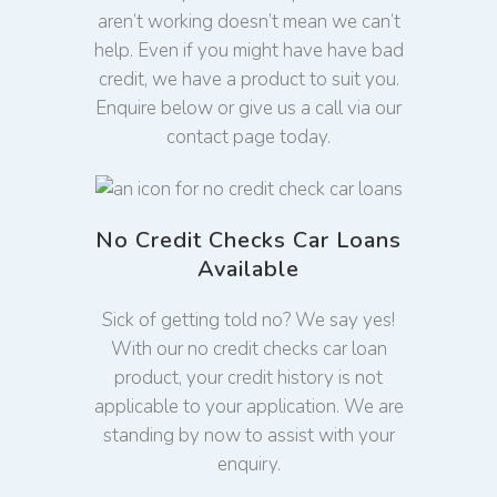
aren’t working doesn’t mean we can’t
help. Even if you might have have bad
credit, we have a product to suit you.
Enquire below or give us a call via our
contact page today.
No Credit Checks Car Loans
Available
Sick of getting told no? We say yes!
With our no credit checks car loan
product, your credit history is not
applicable to your application. We are
standing by now to assist with your
enquiry.