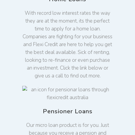
With record low interest rates the way
they are at the moment, its the perfect
time to apply for a home loan.
Companies are fighting for your business
and Flexi Credit are here to help you get
the best deal available. Sick of renting,
looking to re-finance or even purchase
an investment. Click the link below or
give us a call to find out more.
Pensioner Loans
Our micro loan product is for you. Just
because you receive a pension and