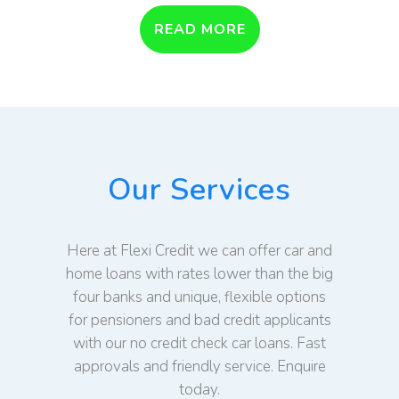
READ MORE
Our Services
Here at Flexi Credit we can offer car and
home loans with rates lower than the big
four banks and unique, flexible options
for pensioners and bad credit applicants
with our no credit check car loans. Fast
approvals and friendly service. Enquire
today.