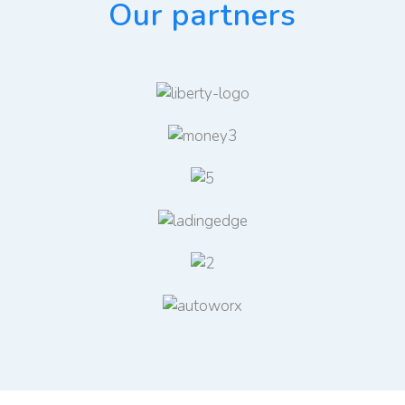
Our partners