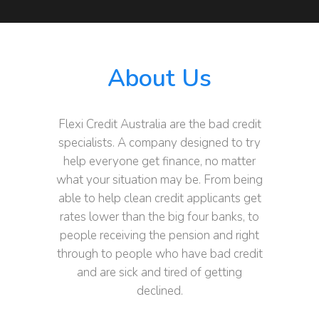
About Us
Flexi Credit Australia are the bad credit
specialists. A company designed to try
help everyone get finance, no matter
what your situation may be. From being
able to help clean credit applicants get
rates lower than the big four banks, to
people receiving the pension and right
through to people who have bad credit
and are sick and tired of getting
declined.