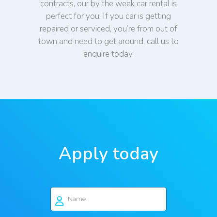
contracts, our by the week car rental is
perfect for you. If you car is getting
repaired or serviced, you’re from out of
town and need to get around, call us to
enquire today.
Apply today