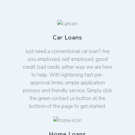
Car Loans
Just need a conventional car loan? Are
you employed, self employed, good
credit, bad credit, either way we are here
to help. With lightening fast pre-
approval times, simple application
process and friendly service. Simply click
the green contact us button at the
bottom of the page to get started.
Home Loans