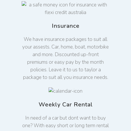
Insurance
We have insurance packages to suit all
your assests. Car, home, boat, motorbike
and more. Discounted up-front
premiums or easy pay by the month
policies. Leave it to us to taylor a
package to suit all you insurance needs.
Weekly Car Rental
In need of a car but dont want to buy
one? With easy short or long term rental