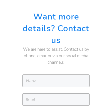
Want more
details? Contact
us
We are here to assist. Contact us by
phone, email or via our social media
channels.