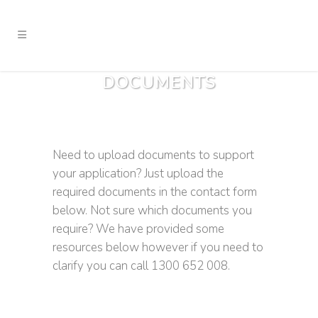
DOCUMENTS
Need to upload documents to support
your application? Just upload the
required documents in the contact form
below. Not sure which documents you
require? We have provided some
resources below however if you need to
clarify you can call 1300 652 008.