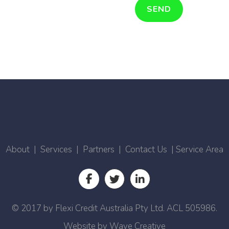
About
|
Services
|
Partners
|
Contact Us
|
Service Area
© 2017 by Flexi Credit Australia Pty Ltd. ACL 505986.
Website by
Wave Creative