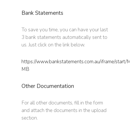
Bank Statements
To save you time, you can have your last
3 bank statements automatically sent to
us. Just click on the link below.
https://www.bankstatements.com.au/iframe/start
MB
Other Documentation
For all other documents, fill in the form
and attach the documents in the upload
section.